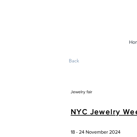
Ho
Back
Jewelry fair
NYC Jewelry We
18 - 24 November 2024