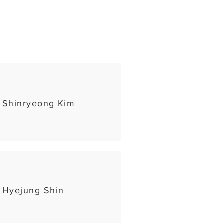
Shinryeong Kim
Hyejung Shin