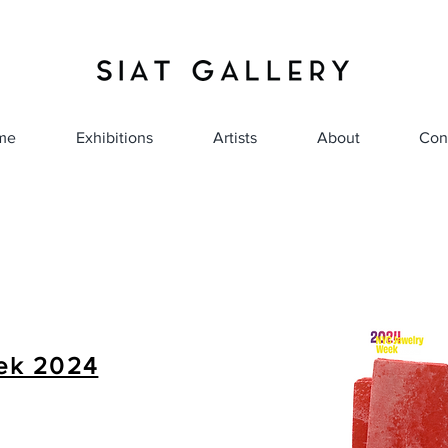
me
Exhibitions
Artists
About
Con
ek 2024