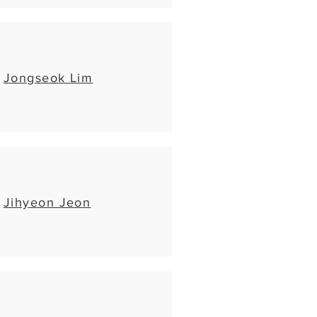
Jongseok Lim
Jihyeon Jeon