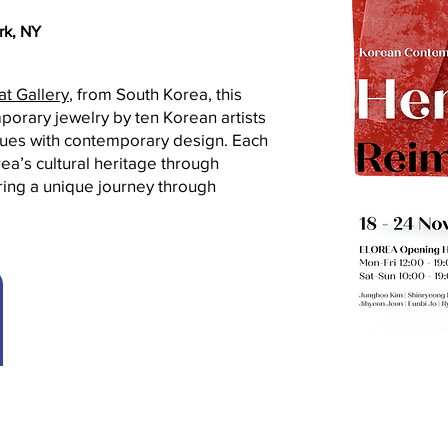
rk, NY
at Gallery
, from South Korea, this
orary jewelry by ten Korean artists
ques with contemporary design. Each
ea’s cultural heritage through
ring a unique journey through