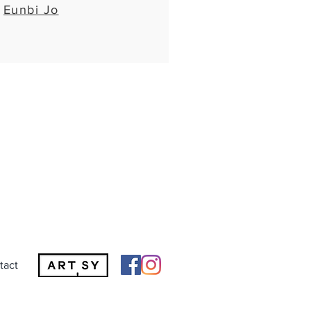
Eunbi Jo
tact