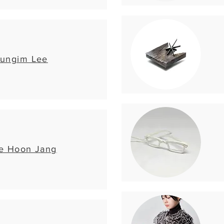
ungim Lee
e Hoon Jang