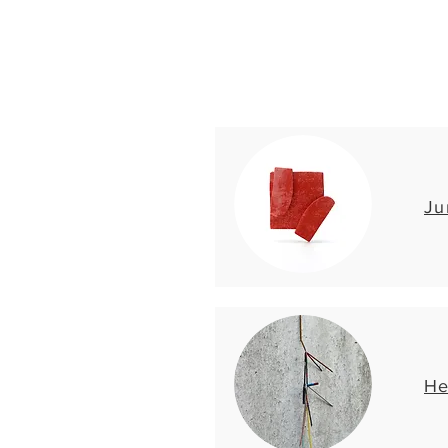
Ju
He