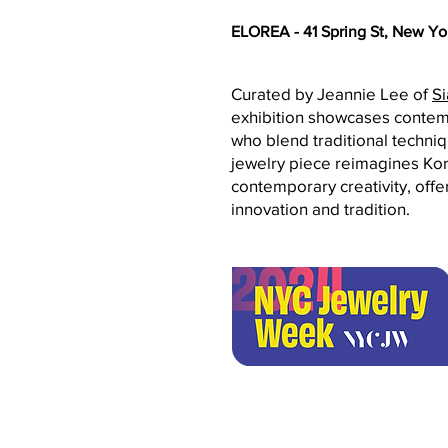
ELOREA - 41 Spring St, New Yo
Curated by Jeannie Lee of
Si
exhibition showcases contemp
who blend traditional techni
jewelry piece reimagines Kor
contemporary creativity, offe
innovation and tradition.