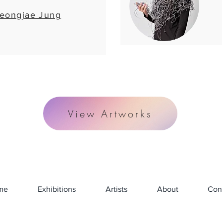
eongjae Jung
View Artworks
me
Exhibitions
Artists
About
Con