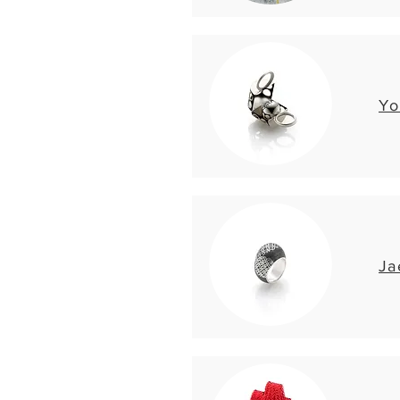
Yo
Ja