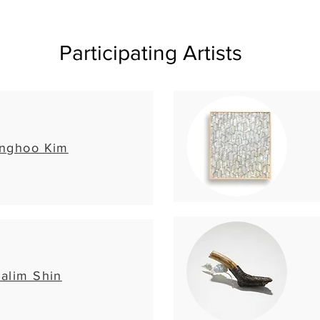
Participating Artists
nghoo Kim
alim Shin