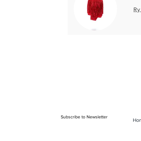
Ry
Subscribe to Newsletter
Ho