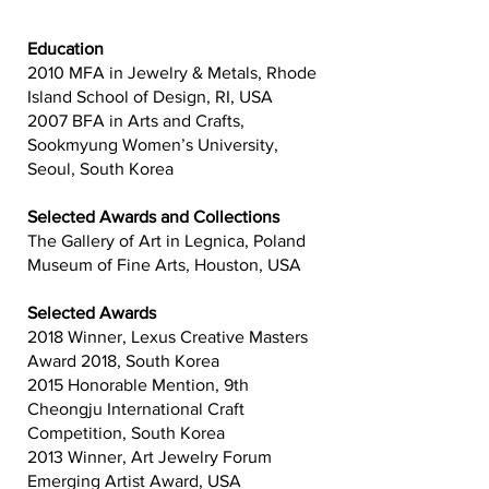
Education
2010 MFA in Jewelry & Metals, Rhode
Island School of Design, RI, USA
2007 BFA in Arts and Crafts,
Sookmyung Women’s University,
Seoul, South Korea
Selected Awards and Collections
The Gallery of Art in Legnica, Poland
Museum of Fine Arts, Houston, USA
Selected Awards
2018 Winner, Lexus Creative Masters
Award 2018, South Korea
2015 Honorable Mention, 9th
Cheongju International Craft
Competition, South Korea
2013 Winner, Art Jewelry Forum
Emerging Artist Award, USA