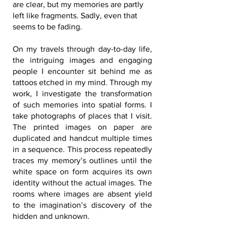
are clear, but my memories are partly
left like fragments. Sadly, even that
seems to be fading.
On my travels through day-to-day life,
the intriguing images and engaging
people I encounter sit behind me as
tattoos etched in my mind. Through my
work, I investigate the transformation
of such memories into spatial forms. I
take photographs of places that I visit.
The printed images on paper are
duplicated and handcut multiple times
in a sequence. This process repeatedly
traces my memory’s outlines until the
white space on form acquires its own
identity without the actual images. The
rooms where images are absent yield
to the imagination’s discovery of the
hidden and unknown.