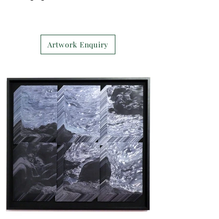
Artwork Enquiry