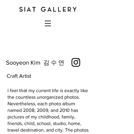
Sooyeon Kim 김 수 연
Craft Artist
I feel that my current life is exactly like
the countless unorganized photos.
Nevertheless, each photo album
named 2008, 2009, and 2010 has
pictures of my childhood, family,
friends, child, school, studio, home,
travel destination, and city. The photos