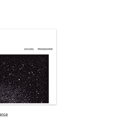
rance