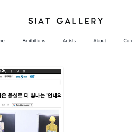
me
Exhibitions
Artists
About
Con