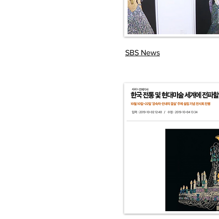
SBS News