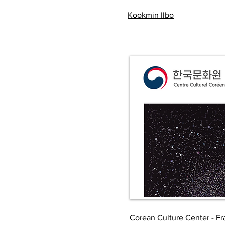
Kookmin Ilbo
Corean Culture Center - F