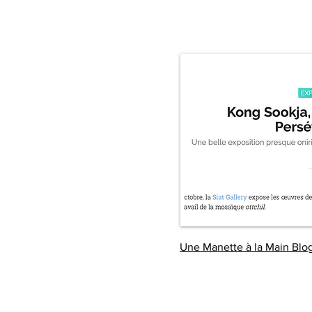
Une Manette à la Main Blo