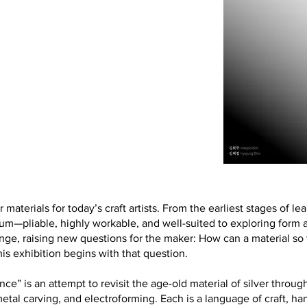
r materials for today’s craft artists. From the earliest stages of le
m—pliable, highly workable, and well-suited to exploring form an
nge, raising new questions for the maker: How can a material so
s exhibition begins with that question.
 an attempt to revisit the age-old material of silver through 
, metal carving, and electroforming. Each is a language of craft, 