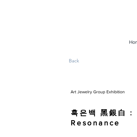
Ho
Back
Art Jewelry Group Exhibition
흑은백 黑銀白 : G
Resonance