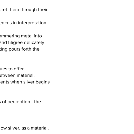
rpret them through their
ences in interpretation.
 hammering metal into
and filigree delicately
ing pours forth the
ues to offer.
between material,
ments when silver begins
es of perception—the
ow silver, as a material,