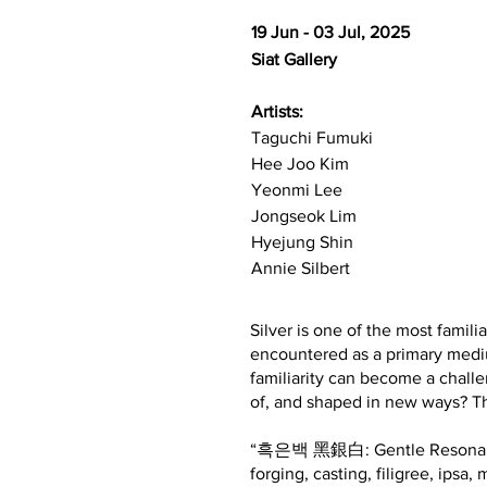
19 Jun - 03 Jul, 2025
Siat Gallery
Artists:
Taguchi Fumuki​
Hee Joo Kim
Yeonmi Lee
Jongseok Lim
Hyejung Shin
Annie Silbert
Silver is one of the most familia
encountered as a primary mediu
familiarity can become a challe
of, and shaped in new ways? Thi
“흑은백 黑銀白: Gentle Resonance” is
forging, casting, filigree, ipsa