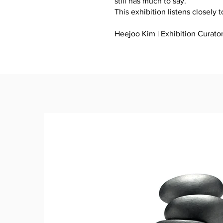
still has much to say.
This exhibition listens closely t
Heejoo Kim | Exhibition Curato