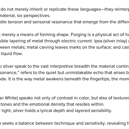
ion do not merely inherit or replicate these languages—they reinte
terial, six perspectives.
ubtle tension and sensorial resonance that emerge from the differ
ot merely a means of forming shape. Forging is a physical act of
ible layering of metal through electric current. Ipsa (silver inlay) 
ween metals; metal carving leaves marks on the surface; and cast
 liquid flow.
 silver speak to the vast interpretive breadth the material contin
esonance,” refers to the quiet but unmistakable echo that arises 
itude. It is the way metal awakens beneath the fingertips, the mo
 White) speaks not only of contrast in color, but also of textur
 tones and the emotional density that resides within.
light, silver holds a lyrical depth and layered sensibility.
iar seeks a balance between technique and sensitivity, revealing h