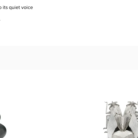
o its quiet voice
r