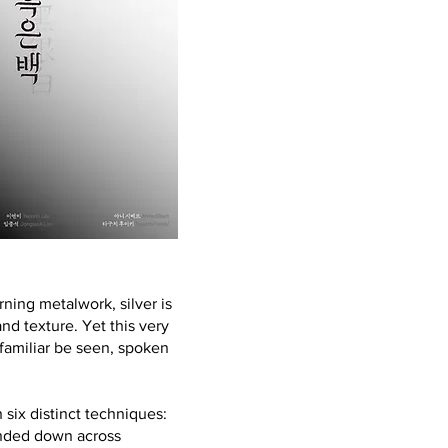
arning metalwork, silver is
d texture. Yet this very
 familiar be seen, spoken
six distinct techniques:
handed down across