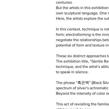
centuries.
But the artists in this exhibit
own sculptural language. One ma
Here, the artists explore the s
In this context, technique is n
form; electroforming is the invis
negotiate the relationships bet
potential of form and texture in
These six distinct approaches to
The exhibition title, “Gentle R
technique, and the artist’s att
to speak in silence.
The phrase “흑은백” (Black Silver
spectrum of silver’s achromatic
Beyond the intensity of color or 
This act of revisiting the famil