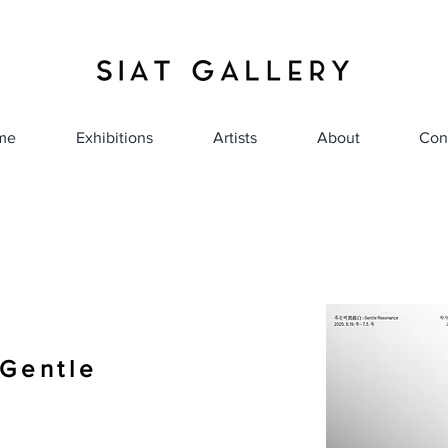
me
Exhibitions
Artists
About
Con
entle