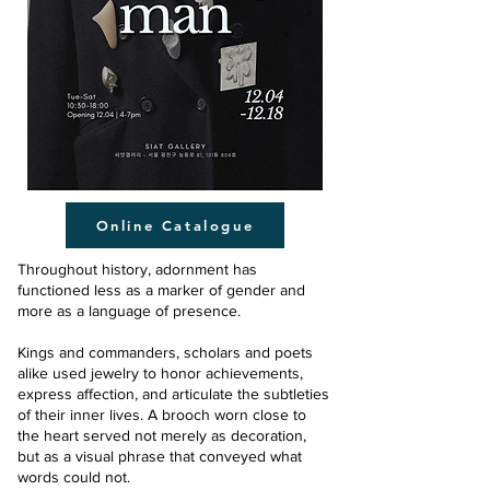
Online Catalogue
Throughout history, adornment has
functioned less as a marker of gender and
more as a language of presence.
Kings and commanders, scholars and poets
alike used jewelry to honor achievements,
express affection, and articulate the subtleties
of their inner lives. A brooch worn close to
the heart served not merely as decoration,
but as a visual phrase that conveyed what
words could not.