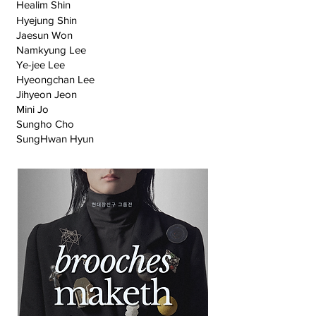
Healim Shin
Hyejung Shin
Jaesun Won
Namkyung Lee
Ye-jee Lee
Hyeongchan Lee
Jihyeon Jeon
Mini Jo
Sungho Cho
SungHwan Hyun