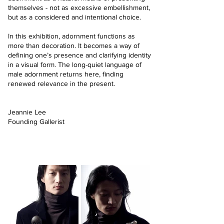
themselves - not as excessive embellishment,
but as a considered and intentional choice.
In this exhibition, adornment functions as
more than decoration. It becomes a way of
defining one’s presence and clarifying identity
in a visual form. The long-quiet language of
male adornment returns here, finding
renewed relevance in the present.
Jeannie Lee
Founding Gallerist