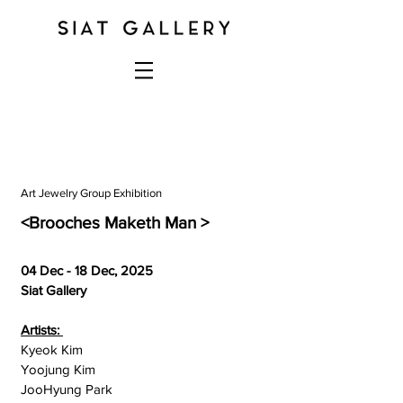
Art Jewelry Group Exhibition
<Brooches Maketh Man >
04 Dec - 18 Dec, 2025
Siat Gallery
Artists:
Kyeok Kim
Yoojung Kim
JooHyung Park