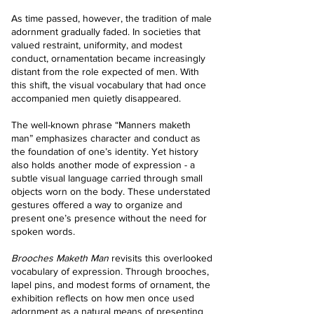
As time passed, however, the tradition of male
adornment gradually faded. In societies that
valued restraint, uniformity, and modest
conduct, ornamentation became increasingly
distant from the role expected of men. With
this shift, the visual vocabulary that had once
accompanied men quietly disappeared.
The well-known phrase “Manners maketh
man” emphasizes character and conduct as
the foundation of one’s identity. Yet history
also holds another mode of expression - a
subtle visual language carried through small
objects worn on the body. These understated
gestures offered a way to organize and
present one’s presence without the need for
spoken words.
Brooches Maketh Man
revisits this overlooked
vocabulary of expression. Through brooches,
lapel pins, and modest forms of ornament, the
exhibition reflects on how men once used
adornment as a natural means of presenting